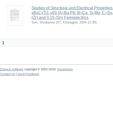
Studies of Structural and Electrical Properties
xBxCyTi1-y03 (A=Ba,Pb; B=Ca, Sr,Mg; C=Sn, Z
(Zr) and 0.15 (Sn) Ferroelectrics
Sen, Shrabanee
(
IIT, Kharagpur
,
2004-12-30
)
1
DSpace software
copyright © 2002-2016
DuraSpace
Contact Us
|
Send Feedback