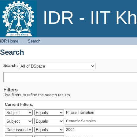
Search
IDR - IIT K
IDR Home
→
Search
Search
Search:
Filters
Use filters to refine the search results.
Current Filters: