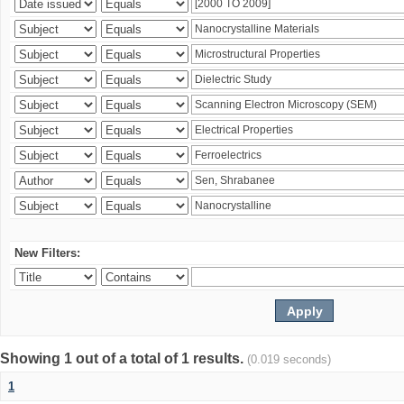
New Filters:
Showing 1 out of a total of 1 results.
(0.019 seconds)
1