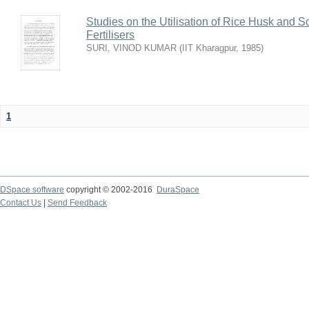
Studies on the Utilisation of Rice Husk and S
Fertilisers
SURI, VINOD KUMAR
(
IIT Kharagpur
,
1985
)
1
DSpace software
copyright © 2002-2016
DuraSpace
Contact Us
|
Send Feedback