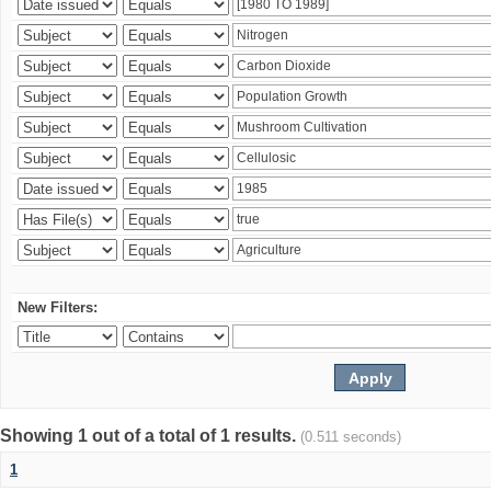
New Filters:
Showing 1 out of a total of 1 results.
(0.511 seconds)
1