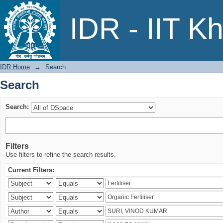
Search
IDR - IIT K
IDR Home
→
Search
Search
Search:
Filters
Use filters to refine the search results.
Current Filters: