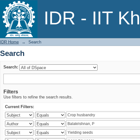
Search
IDR - IIT K
IDR Home
→
Search
Search
Search:
Filters
Use filters to refine the search results.
Current Filters: