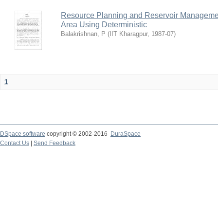
Resource Planning and Reservoir Managem
Area Using Deterministic
Balakrishnan, P
(
IIT Kharagpur
,
1987-07
)
1
DSpace software
copyright © 2002-2016
DuraSpace
Contact Us
|
Send Feedback