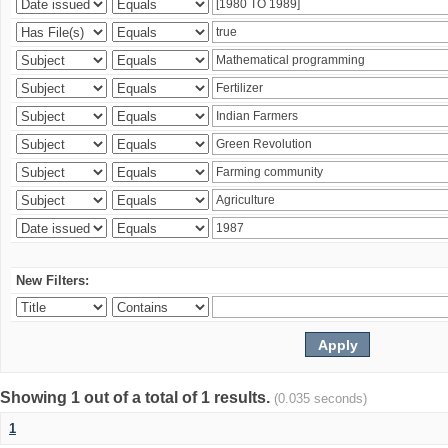
New Filters:
Showing 1 out of a total of 1 results.
(0.035 seconds)
1