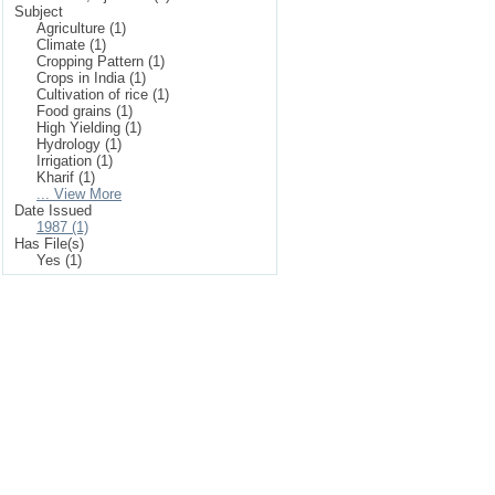
Subject
Agriculture (1)
Climate (1)
Cropping Pattern (1)
Crops in India (1)
Cultivation of rice (1)
Food grains (1)
High Yielding (1)
Hydrology (1)
Irrigation (1)
Kharif (1)
... View More
Date Issued
1987 (1)
Has File(s)
Yes (1)