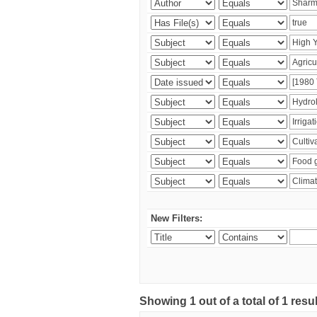
New Filters:
Showing 1 out of a total of 1 resu