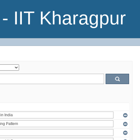
- IIT Kharagpur