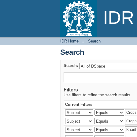
Search
IDR 
IDR Home
→
Search
Search
Search:
Filters
Use filters to refine the search results.
Current Filters: