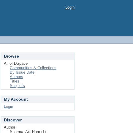
Login
Browse
All of DSpace
Communities & Collections
By Issue Date
Authors
Titles
Subjects
My Account
Login
Discover
Author
Sharma, Ajit Ram (1)