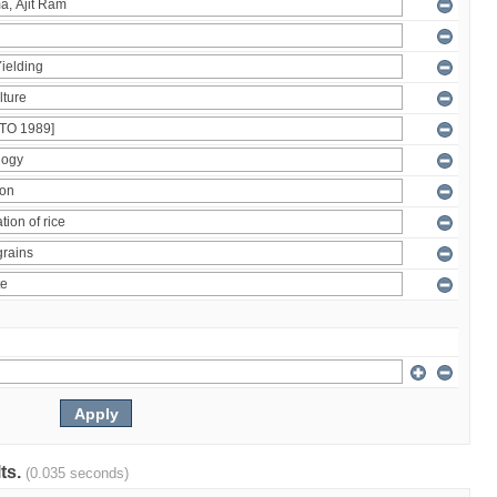
lts.
(0.035 seconds)