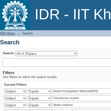
Search
IDR - IIT K
IDR Home
→
Search
Search
Search:
Filters
Use filters to refine the search results.
Current Filters: