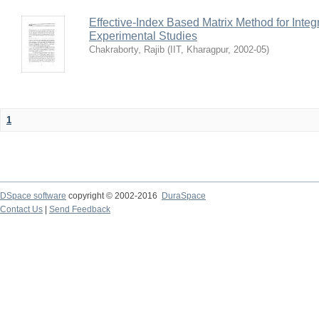
Effective-Index Based Matrix Method for Inte
Experimental Studies
Chakraborty, Rajib
(
IIT, Kharagpur
,
2002-05
)
1
DSpace software
copyright © 2002-2016
DuraSpace
Contact Us
|
Send Feedback