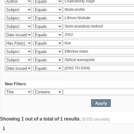
New Filters:
Showing 1 out of a total of 1 results.
(0.033 seconds)
1