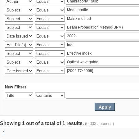
New Filters:
Showing 1 out of a total of 1 results.
(0.033 seconds)
1