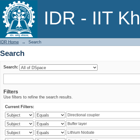
Search
IDR - IIT K
IDR Home
→
Search
Search
Search:
Filters
Use filters to refine the search results.
Current Filters: