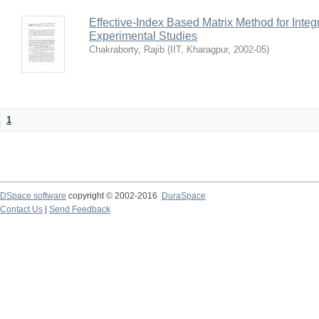
Effective-Index Based Matrix Method for Inte
Experimental Studies
Chakraborty, Rajib
(
IIT, Kharagpur
,
2002-05
)
1
DSpace software
copyright © 2002-2016
DuraSpace
Contact Us
|
Send Feedback