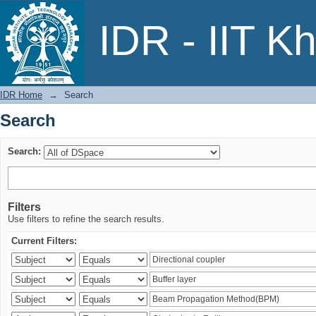
Search
IDR - IIT K
IDR Home
→
Search
Search
Search:
Filters
Use filters to refine the search results.
Current Filters: