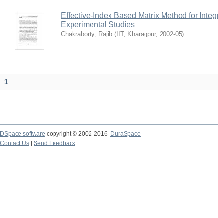
Effective-Index Based Matrix Method for Inte
Experimental Studies
Chakraborty, Rajib
(
IIT, Kharagpur
,
2002-05
)
1
DSpace software
copyright © 2002-2016
DuraSpace
Contact Us
|
Send Feedback