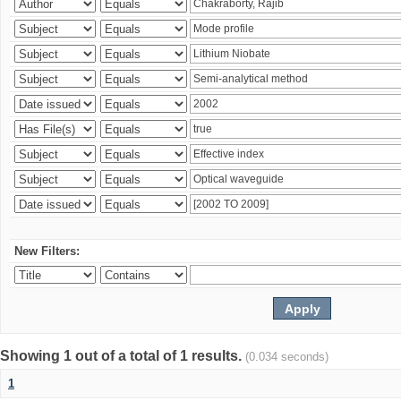
New Filters:
Showing 1 out of a total of 1 results.
(0.034 seconds)
1