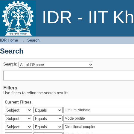
Search
IDR - IIT K
IDR Home
→
Search
Search
Search:
Filters
Use filters to refine the search results.
Current Filters: