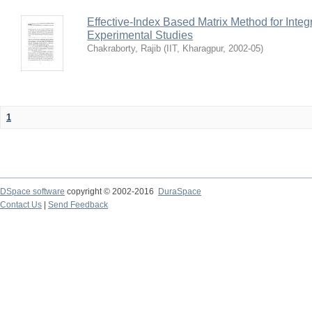
Effective-Index Based Matrix Method for Inte
Experimental Studies
Chakraborty, Rajib
(
IIT, Kharagpur
,
2002-05
)
1
DSpace software
copyright © 2002-2016
DuraSpace
Contact Us
|
Send Feedback