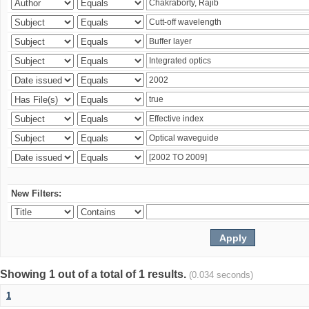
New Filters:
Showing 1 out of a total of 1 results.
(0.034 seconds)
1