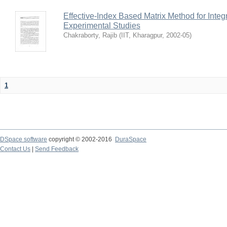
Effective-Index Based Matrix Method for Inte
Experimental Studies
Chakraborty, Rajib
(
IIT, Kharagpur
,
2002-05
)
1
DSpace software
copyright © 2002-2016
DuraSpace
Contact Us
|
Send Feedback