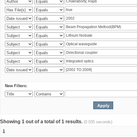
New Filters:
Showing 1 out of a total of 1 results.
(0.035 seconds)
1