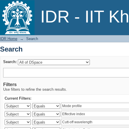
Search
IDR - IIT K
IDR Home
→
Search
Search
Search:
Filters
Use filters to refine the search results.
Current Filters: