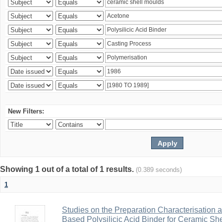
New Filters:
Showing 1 out of a total of 1 results.
(0.389 seconds)
1
Studies on the Preparation Characterisation 
Based Polysilicic Acid Binder for Ceramic Sh