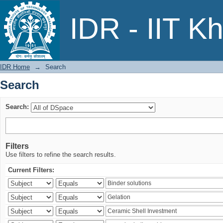
Search
IDR - IIT K
IDR Home
→
Search
Search
Search:
Filters
Use filters to refine the search results.
Current Filters: