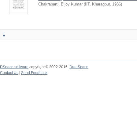
Chakrabarti, Bijoy Kumar
(
IIT, Kharagpur
,
1986
)
1
DSpace software
copyright © 2002-2016
DuraSpace
Contact Us
|
Send Feedback