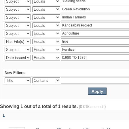
New Filters:
Showing 1 out of a total of 1 results.
(0.015 seconds)
1