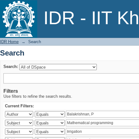
Search
IDR - IIT K
IDR Home
→
Search
Search
Search:
Filters
Use filters to refine the search results.
Current Filters: