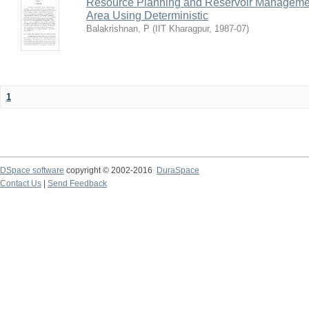
Resource Planning and Reservoir Managem
Area Using Deterministic
Balakrishnan, P
(
IIT Kharagpur
,
1987-07
)
1
DSpace software
copyright © 2002-2016
DuraSpace
Contact Us
|
Send Feedback