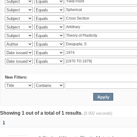
New Filters:
Showing 1 out of a total of 1 results.
(0.002 seconds)
1