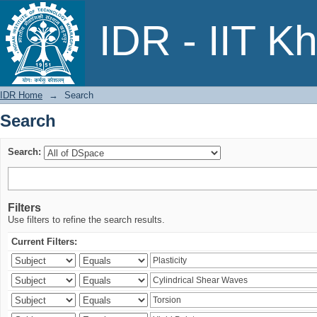
Search
IDR - IIT K
IDR Home
→
Search
Search
Search:
Filters
Use filters to refine the search results.
Current Filters: