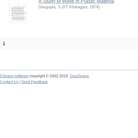
A Study of Wave in Plastic Material
Dasgupta, S
(
IIT Kharagpur
,
1974
)
1
DSpace software
copyright © 2002-2016
DuraSpace
Contact Us
|
Send Feedback