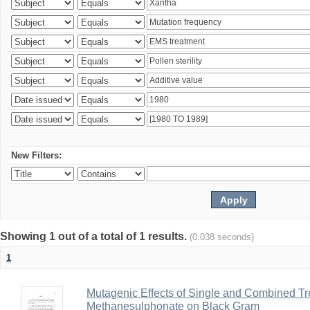
New Filters:
Showing 1 out of a total of 1 results.
(0.038 seconds)
1
Mutagenic Effects of Single and Combined Tr
Methanesulphonate on Black Gram