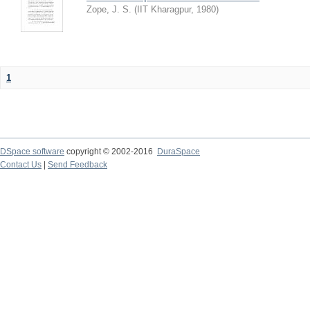
Zope, J. S.
(
IIT Kharagpur
,
1980
)
1
DSpace software
copyright © 2002-2016
DuraSpace
Contact Us
|
Send Feedback