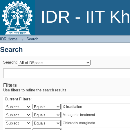
Search
IDR - IIT K
IDR Home
→
Search
Search
Search:
Filters
Use filters to refine the search results.
Current Filters: