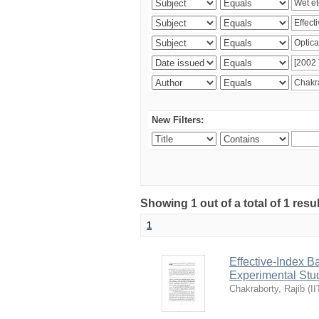
New Filters:
Showing 1 out of a total of 1 resu
1
Effective-Index B
Experimental Stu
Chakraborty, Rajib
(
II