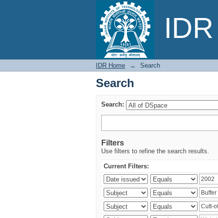
Search
IDR 
IDR Home
→
Search
Search
Search:
Filters
Use filters to refine the search results.
Current Filters: