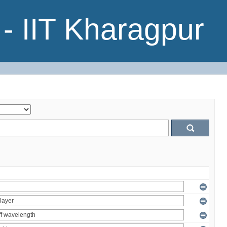
- IIT Kharagpur