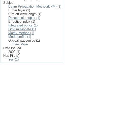
Subject
Beam Propagation Method(BPM) (1)
Buffer layer (1)
Cutt-off wavelength (1)
Directional coupler (1)
Effective index (1)
Integrated optics (1)
Lithium Niobate (1)
Matrix method (1)
Mode profile (1)
Optical waveguide (1)
... View More
Date Issued
2002 (1)
Has File(s)
Yes (1)