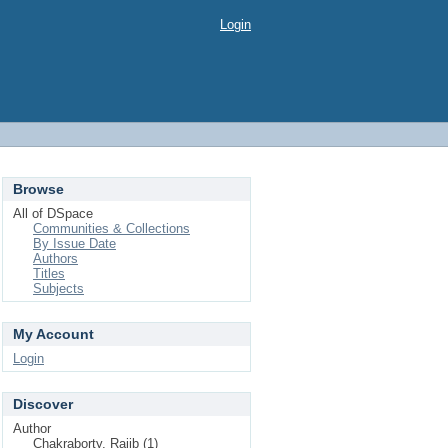
Login
Browse
All of DSpace
Communities & Collections
By Issue Date
Authors
Titles
Subjects
My Account
Login
Discover
Author
Chakraborty, Rajib (1)