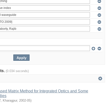
lts.
(0.034 seconds)
ased Matrix Method for Integrated Optics and Some
dies
T, Kharagpur
,
2002-05
)