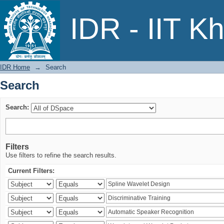
Search
IDR - IIT K
IDR Home
→
Search
Search
Search:
Filters
Use filters to refine the search results.
Current Filters: