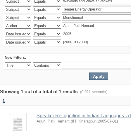
New Filters:
Showing 1 out of a total of 1 results.
(0.021 seconds)
1
Speaker Recognition in Indian Languages: a
Arjun, Patil Hemant
(
IIT, Kharagpur
,
2005-07-01
)