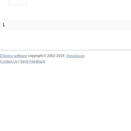
1
DSpace software
copyright © 2002-2016
DuraSpace
Contact Us
|
Send Feedback