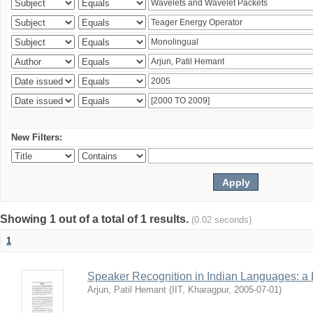
New Filters:
Showing 1 out of a total of 1 results.
(0.02 seconds)
1
Speaker Recognition in Indian Languages: a
Arjun, Patil Hemant
(
IIT, Kharagpur
,
2005-07-01
)