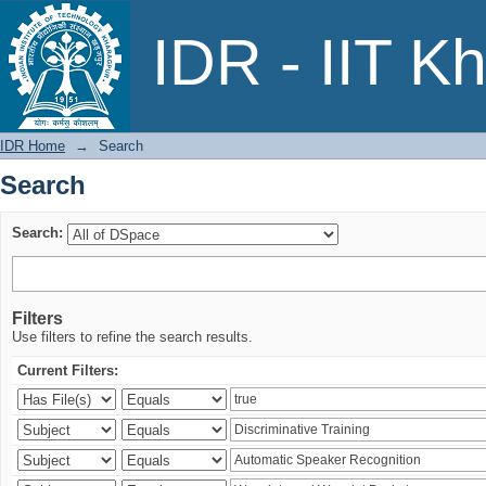
Search
IDR - IIT K
IDR Home
→
Search
Search
Search:
Filters
Use filters to refine the search results.
Current Filters: