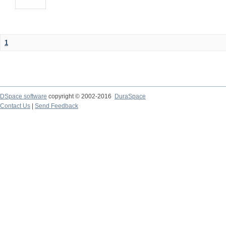
1
DSpace software
copyright © 2002-2016
DuraSpace
Contact Us
|
Send Feedback