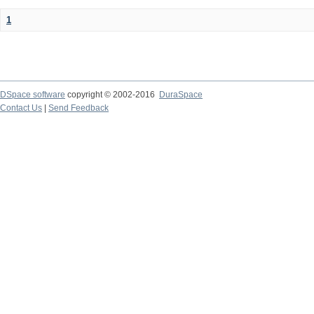
1
DSpace software
copyright © 2002-2016
DuraSpace
Contact Us
|
Send Feedback