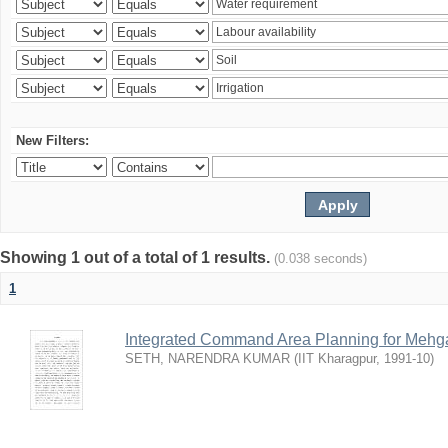
New Filters:
Showing 1 out of a total of 1 results.
(0.038 seconds)
1
Integrated Command Area Planning for Mehgaw
SETH, NARENDRA KUMAR
(
IIT Kharagpur
,
1991-10
)