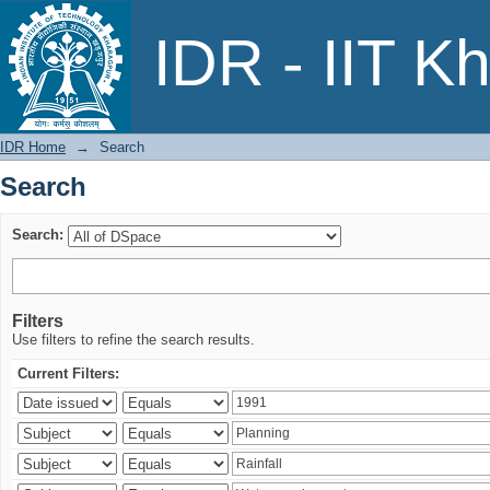
Search
IDR - IIT K
IDR Home
→
Search
Search
Search:
Filters
Use filters to refine the search results.
Current Filters: