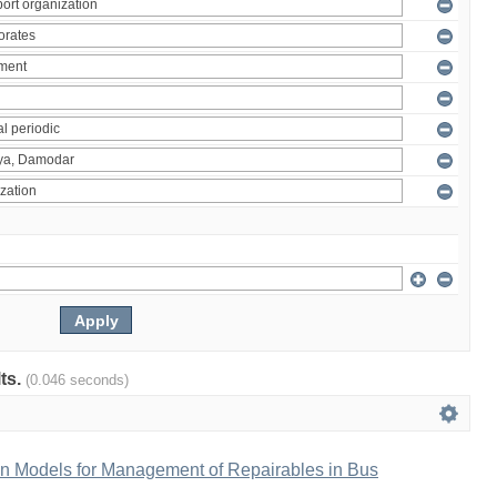
lts.
(0.046 seconds)
n Models for Management of Repairables in Bus