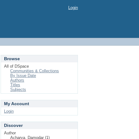
Login
Browse
All of DSpace
Communities & Collections
By Issue Date
Authors
Titles
Subjects
My Account
Login
Discover
Author
Acharya, Damodar (1)