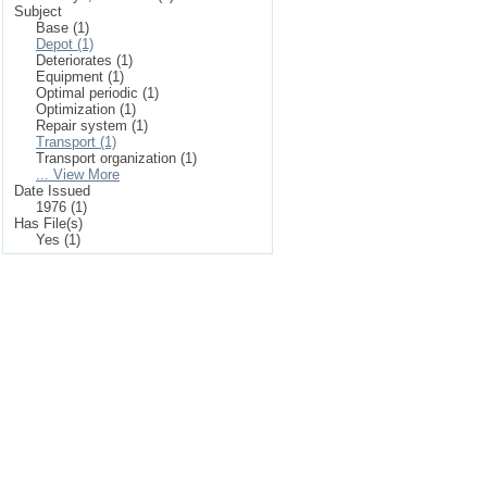
Subject
Base (1)
Depot (1)
Deteriorates (1)
Equipment (1)
Optimal periodic (1)
Optimization (1)
Repair system (1)
Transport (1)
Transport organization (1)
... View More
Date Issued
1976 (1)
Has File(s)
Yes (1)