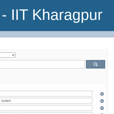
- IIT Kharagpur