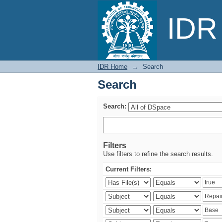
Search
IDR 
IDR Home
→
Search
Search
Search:
Filters
Use filters to refine the search results.
Current Filters: