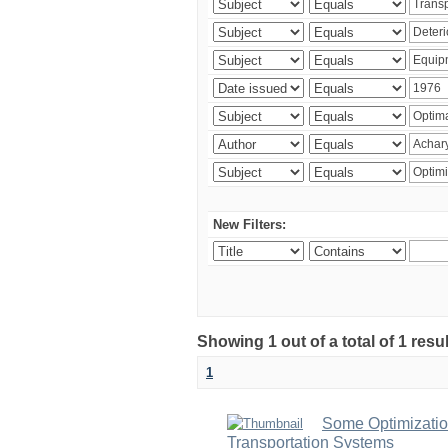
New Filters:
Showing 1 out of a total of 1 resu
1
Some Optimizatio
Transportation Systems