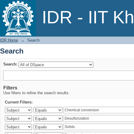
Search
IDR - IIT K
IDR Home
→
Search
Search
Search:
Filters
Use filters to refine the search results.
Current Filters: