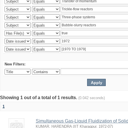
New Filters:
Showing 1 out of a total of 1 results.
(0.042 seconds)
1
Simultaneous Gas-Liquid Fluidization of Soli
KUMAR, HARENDRA
(
IIT Kharagpur
,
1972-07
)