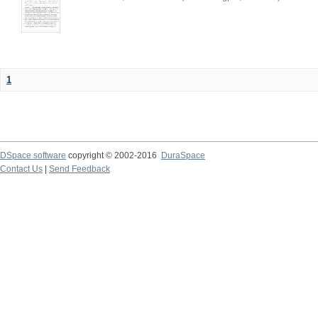
1
DSpace software
copyright © 2002-2016
DuraSpace
Contact Us
|
Send Feedback