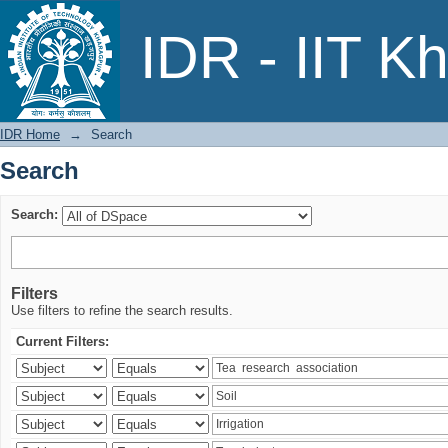
Search
IDR - IIT K
IDR Home
→
Search
Search
Search:
Filters
Use filters to refine the search results.
Current Filters: