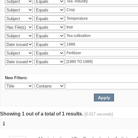
New Filters:
Showing 1 out of a total of 1 results.
(0.017 seconds)
1