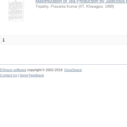
Maximization of Tea Production by Judicio
Tripathy, Prasanta Kumar
(
IIT, Kharagpur
,
1988
)
1
DSpace software
copyright © 2002-2016
DuraSpace
Contact Us
|
Send Feedback