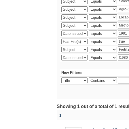
New Filters:
Showing 1 out of a total of 1 resu
1