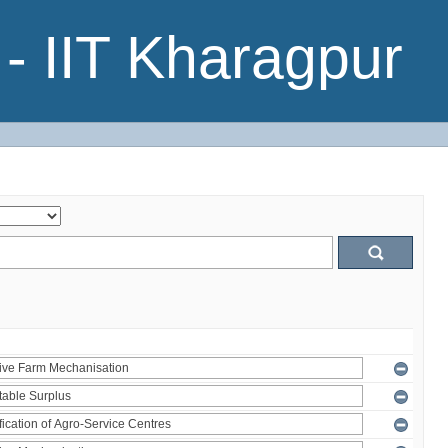
- IIT Kharagpur