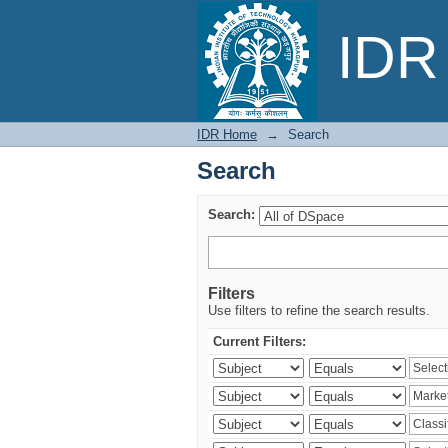
Search
IDR 
IDR Home
→
Search
Search
Search:
Filters
Use filters to refine the search results.
Current Filters: