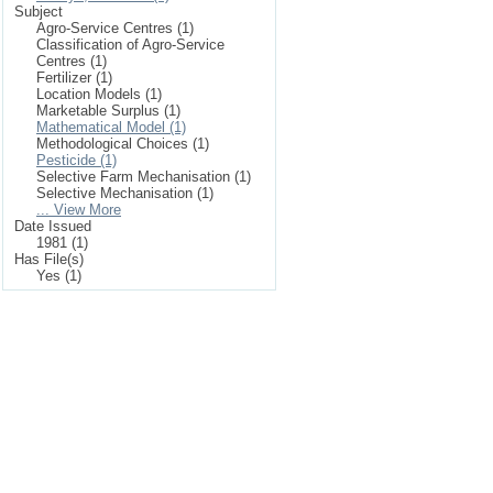
Subject
Agro-Service Centres (1)
Classification of Agro-Service
Centres (1)
Fertilizer (1)
Location Models (1)
Marketable Surplus (1)
Mathematical Model (1)
Methodological Choices (1)
Pesticide (1)
Selective Farm Mechanisation (1)
Selective Mechanisation (1)
... View More
Date Issued
1981 (1)
Has File(s)
Yes (1)