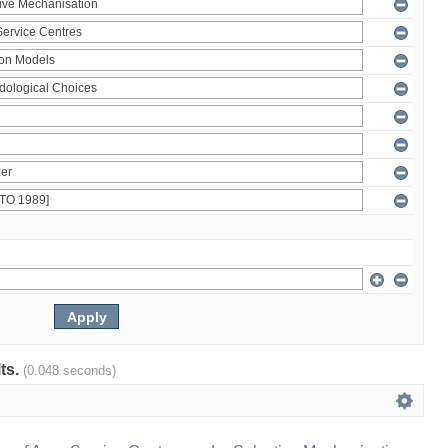
lts.
(0.048 seconds)