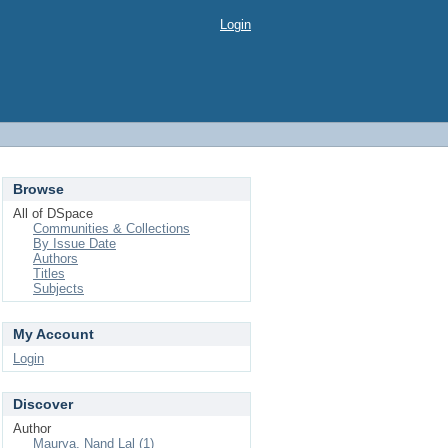
Login
Browse
All of DSpace
Communities & Collections
By Issue Date
Authors
Titles
Subjects
My Account
Login
Discover
Author
Maurya, Nand Lal (1)