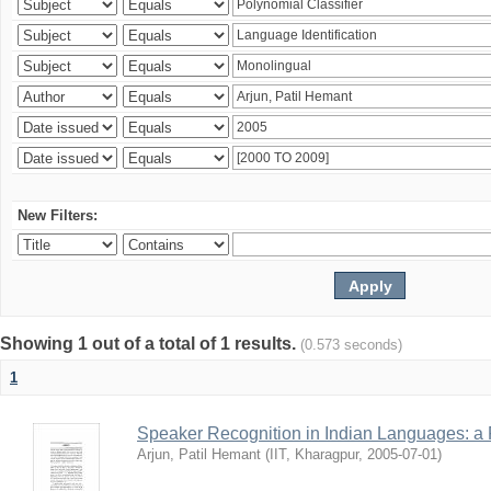
New Filters:
Showing 1 out of a total of 1 results.
(0.573 seconds)
1
Speaker Recognition in Indian Languages: a
Arjun, Patil Hemant
(
IIT, Kharagpur
,
2005-07-01
)