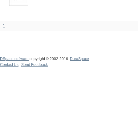
1
DSpace software
copyright © 2002-2016
DuraSpace
Contact Us
|
Send Feedback