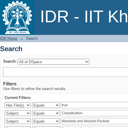
Search
IDR - IIT K
IDR Home
→
Search
Search
Search:
Filters
Use filters to refine the search results.
Current Filters: