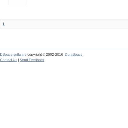
1
DSpace software
copyright © 2002-2016
DuraSpace
Contact Us
|
Send Feedback