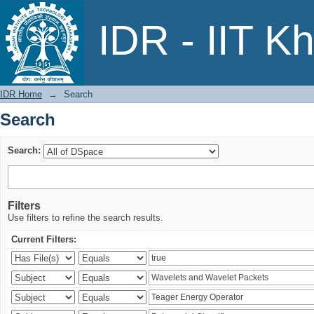
Search
IDR - IIT K
IDR Home
→
Search
Search
Search:
Filters
Use filters to refine the search results.
Current Filters: