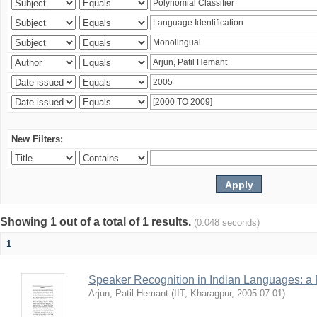
New Filters:
Showing 1 out of a total of 1 results.
(0.048 seconds)
1
Speaker Recognition in Indian Languages: a
Arjun, Patil Hemant
(
IIT, Kharagpur
,
2005-07-01
)