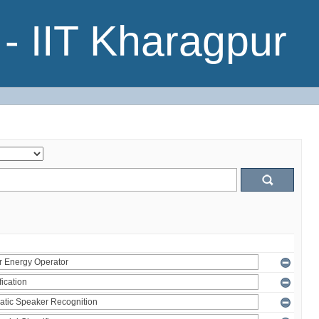
- IIT Kharagpur