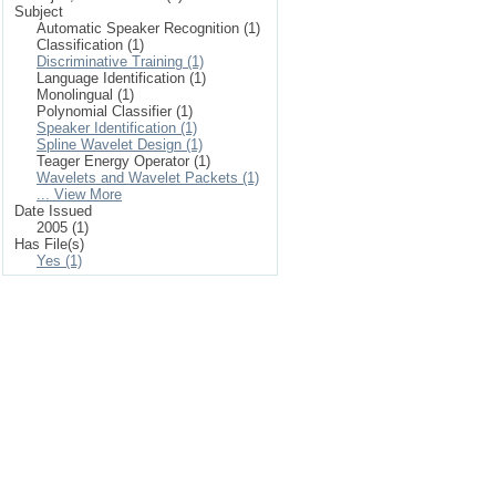
Subject
Automatic Speaker Recognition (1)
Classification (1)
Discriminative Training (1)
Language Identification (1)
Monolingual (1)
Polynomial Classifier (1)
Speaker Identification (1)
Spline Wavelet Design (1)
Teager Energy Operator (1)
Wavelets and Wavelet Packets (1)
... View More
Date Issued
2005 (1)
Has File(s)
Yes (1)