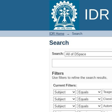
Search
IDR 
IDR Home
→
Search
Search
Search:
Filters
Use filters to refine the search results.
Current Filters: