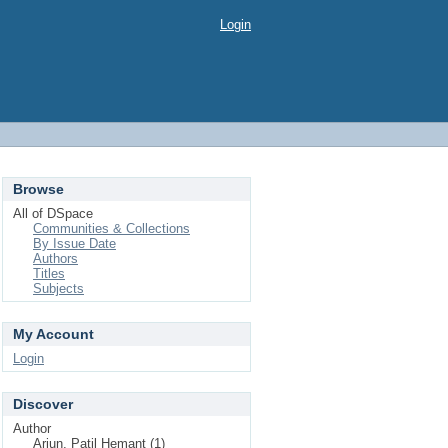
Login
Browse
All of DSpace
Communities & Collections
By Issue Date
Authors
Titles
Subjects
My Account
Login
Discover
Author
Arjun, Patil Hemant (1)