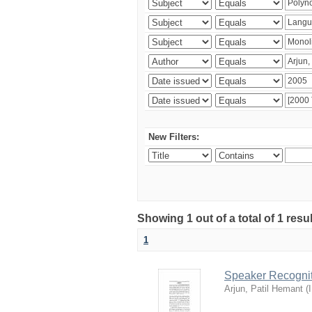
New Filters:
Showing 1 out of a total of 1 resu
1
Speaker Recognit
Arjun, Patil Hemant
(