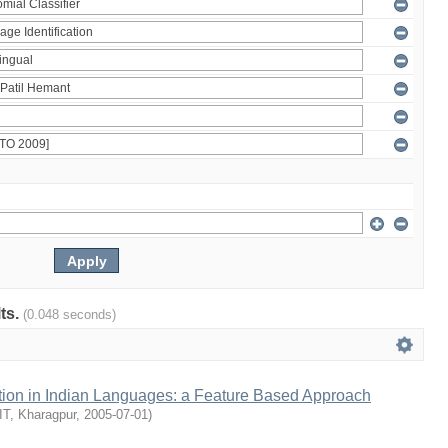
lts.
(0.048 seconds)
ion in Indian Languages: a Feature Based Approach
IIT, Kharagpur
,
2005-07-01
)