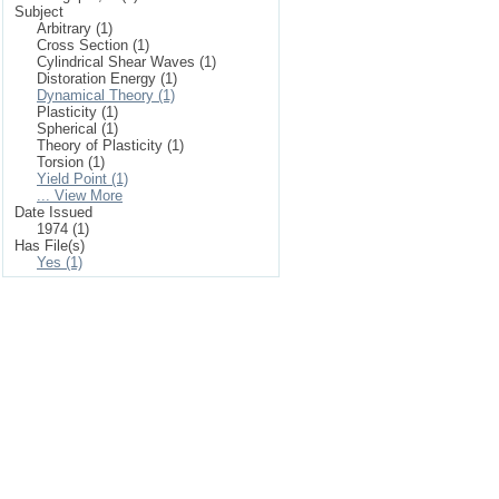
Subject
Arbitrary (1)
Cross Section (1)
Cylindrical Shear Waves (1)
Distoration Energy (1)
Dynamical Theory (1)
Plasticity (1)
Spherical (1)
Theory of Plasticity (1)
Torsion (1)
Yield Point (1)
... View More
Date Issued
1974 (1)
Has File(s)
Yes (1)