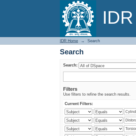
Search
IDR 
IDR Home
→
Search
Search
Search:
Filters
Use filters to refine the search results.
Current Filters: