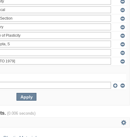
lts.
(0.006 seconds)