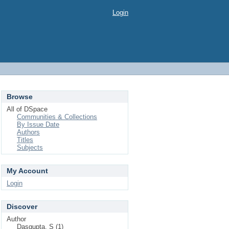
Login
Browse
All of DSpace
Communities & Collections
By Issue Date
Authors
Titles
Subjects
My Account
Login
Discover
Author
Dasgupta, S (1)