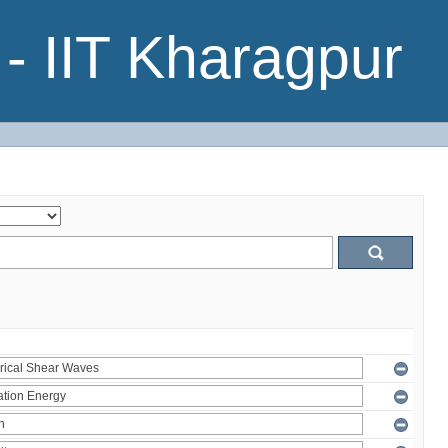
- IIT Kharagpur