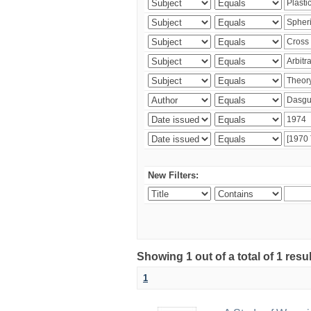
New Filters:
Showing 1 out of a total of 1 resu
1