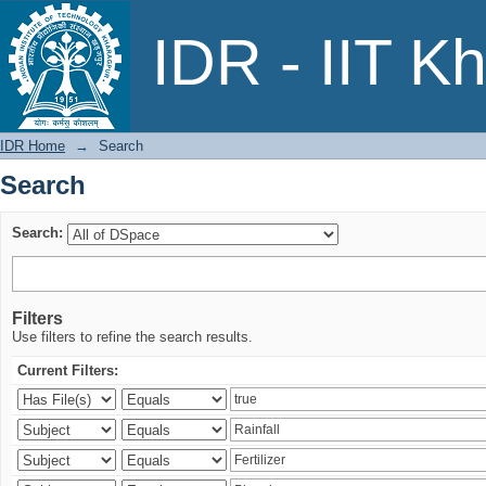
Search
IDR - IIT K
IDR Home
→
Search
Search
Search:
Filters
Use filters to refine the search results.
Current Filters: