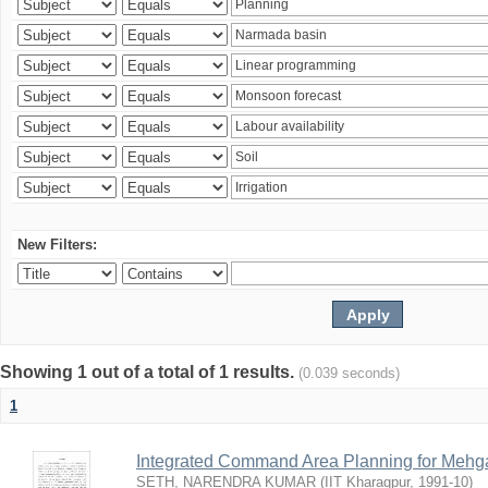
New Filters:
Showing 1 out of a total of 1 results.
(0.039 seconds)
1
Integrated Command Area Planning for Mehgaw
SETH, NARENDRA KUMAR
(
IIT Kharagpur
,
1991-10
)