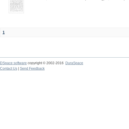
1
DSpace software
copyright © 2002-2016
DuraSpace
Contact Us
|
Send Feedback