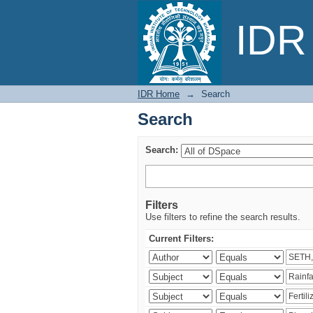
Search
IDR 
IDR Home
→
Search
Search
Search:
Filters
Use filters to refine the search results.
Current Filters: