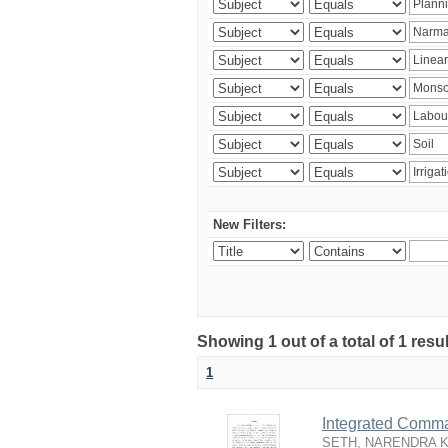
New Filters:
Showing 1 out of a total of 1 resu
1
Integrated Comma
SETH, NARENDRA 