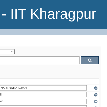
- IIT Kharagpur