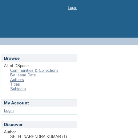
Login
Browse
All of DSpace
Communities & Collections
By Issue Date
Authors
Titles
Subjects
My Account
Login
Discover
Author
SETH, NARENDRA KUMAR (1)