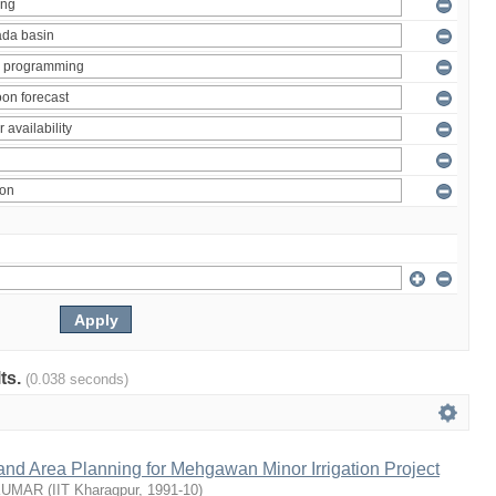
lts.
(0.038 seconds)
nd Area Planning for Mehgawan Minor Irrigation Project
KUMAR
(
IIT Kharagpur
,
1991-10
)