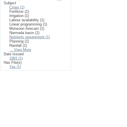
Subject
Crops (1)
Fertilizer (1)
Irrigation (1)
Labour availability (1)
Linear programming (1)
Monsoon forecast (1)
Narmada basin (1)
Nutrients requirement (1)
Planning (1)
Rainfall (1)
... View More
Date Issued
1991 (1)
Has File(s)
Yes (1)