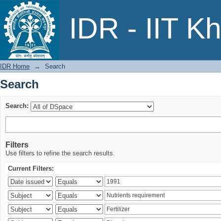
Search
IDR - IIT K
IDR Home
→
Search
Search
Search:
Filters
Use filters to refine the search results.
Current Filters: