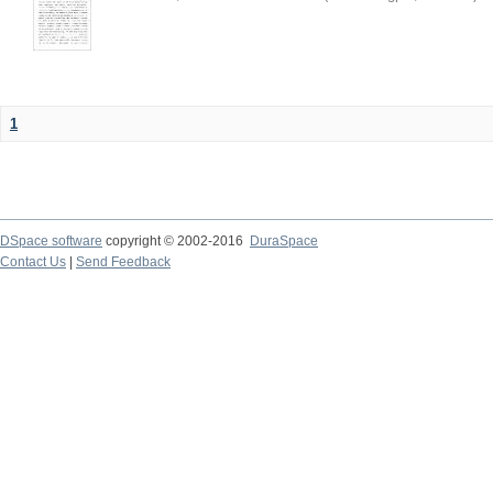
1
DSpace software
copyright © 2002-2016
DuraSpace
Contact Us
|
Send Feedback