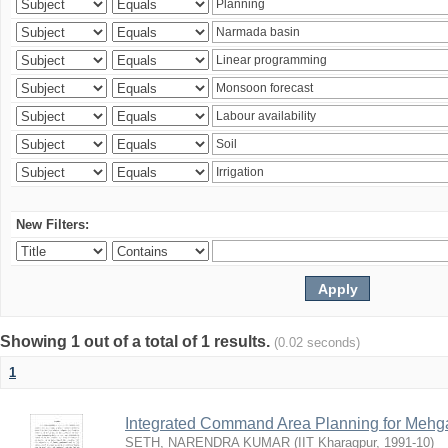
New Filters:
Showing 1 out of a total of 1 results.
(0.02 seconds)
1
Integrated Command Area Planning for Mehgaw
SETH, NARENDRA KUMAR
(
IIT Kharagpur
,
1991-10
)