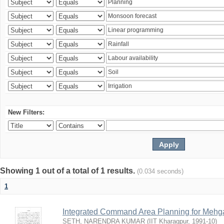
New Filters:
Showing 1 out of a total of 1 results.
(0.034 seconds)
1
Integrated Command Area Planning for Mehgaw
SETH, NARENDRA KUMAR
(
IIT Kharagpur
,
1991-10
)