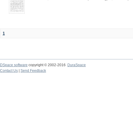
1
DSpace software
copyright © 2002-2016
DuraSpace
Contact Us
|
Send Feedback