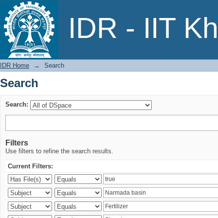
Search
IDR - IIT K
IDR Home
→
Search
Search
Search:
Filters
Use filters to refine the search results.
Current Filters: