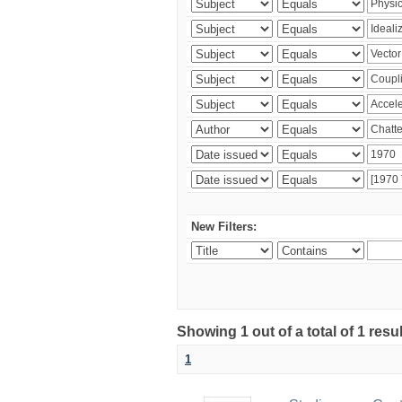
New Filters:
Showing 1 out of a total of 1 resu
1