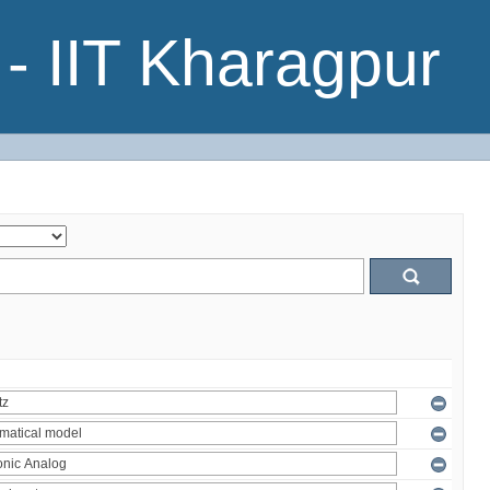
- IIT Kharagpur