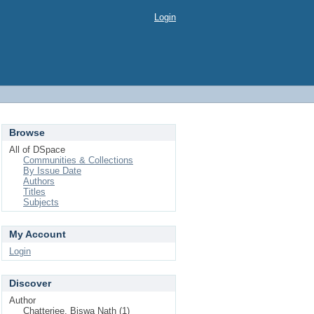
Login
Browse
All of DSpace
Communities & Collections
By Issue Date
Authors
Titles
Subjects
My Account
Login
Discover
Author
Chatterjee, Biswa Nath (1)