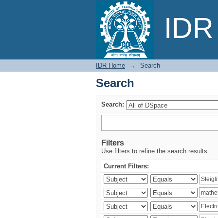
Search
IDR 
IDR Home
→
Search
Search
Search:
Filters
Use filters to refine the search results.
Current Filters: