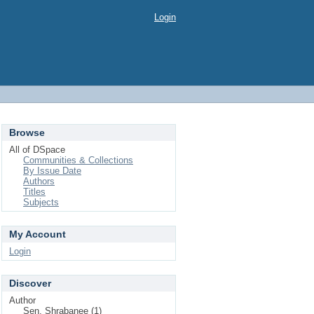
Login
Browse
All of DSpace
Communities & Collections
By Issue Date
Authors
Titles
Subjects
My Account
Login
Discover
Author
Sen, Shrabanee (1)