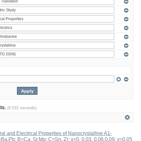
lts.
(0.015 seconds)
ral and Electrical Properties of Nanocrystalline A1-
a,Pb; B=Ca, Sr,Mg; C=Sn, Zr; x=0, 0.03, 0.06,0.09; y=0.05