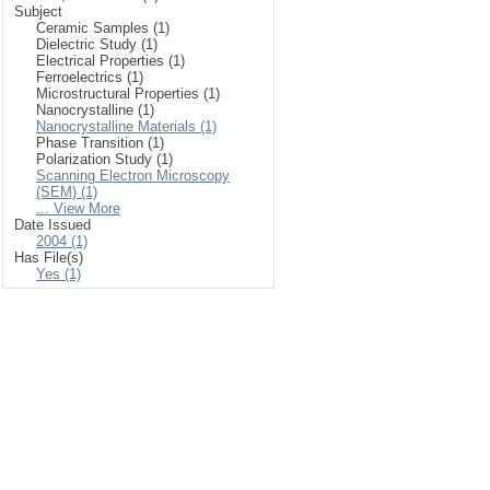
Subject
Ceramic Samples (1)
Dielectric Study (1)
Electrical Properties (1)
Ferroelectrics (1)
Microstructural Properties (1)
Nanocrystalline (1)
Nanocrystalline Materials (1)
Phase Transition (1)
Polarization Study (1)
Scanning Electron Microscopy
(SEM) (1)
... View More
Date Issued
2004 (1)
Has File(s)
Yes (1)