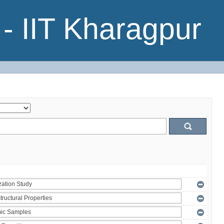
- IIT Kharagpur