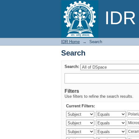
Search
IDR 
IDR Home
→
Search
Search
Search:
Filters
Use filters to refine the search results.
Current Filters: