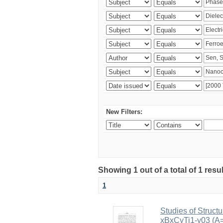
New Filters:
Showing 1 out of a total of 1 resu
1
Studies of Structu
xBxCyTi1-y03 (A=B