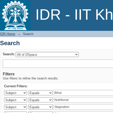
Search
IDR - IIT K
IDR Home
→
Search
Search
Search:
Filters
Use filters to refine the search results.
Current Filters: