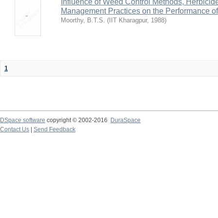
Influence of Weed Control Methods, Herbicid
Management Practices on the Performance o
Moorthy, B.T.S.
(
IIT Kharagpur
,
1988
)
1
DSpace software
copyright © 2002-2016
DuraSpace
Contact Us
|
Send Feedback