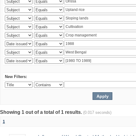
New Filters:
Showing 1 out of a total of 1 results.
(0.017 seconds)
1