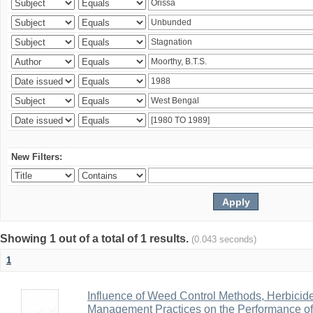
New Filters:
Showing 1 out of a total of 1 results.
(0.043 seconds)
1
Influence of Weed Control Methods, Herbicid
Management Practices on the Performance o