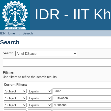
Search
IDR - IIT K
IDR Home
→
Search
Search
Search:
Filters
Use filters to refine the search results.
Current Filters: