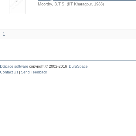
Moorthy, B.T.S.
(
IIT Kharagpur
,
1988
)
1
DSpace software
copyright © 2002-2016
DuraSpace
Contact Us
|
Send Feedback