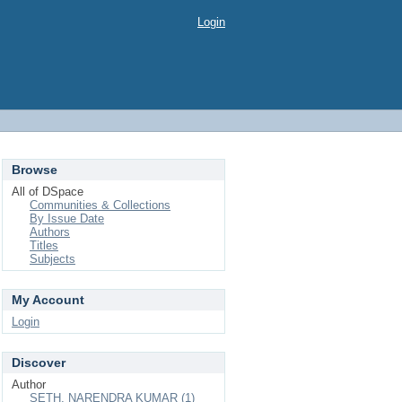
Login
Browse
All of DSpace
Communities & Collections
By Issue Date
Authors
Titles
Subjects
My Account
Login
Discover
Author
SETH, NARENDRA KUMAR (1)