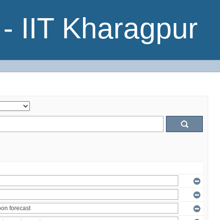
- IIT Kharagpur