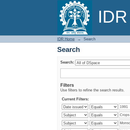
Search
IDR 
IDR Home
→
Search
Search
Search:
Filters
Use filters to refine the search results.
Current Filters: