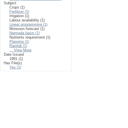
Subject
Crops (1)
Fertilizer (1)
Irrigation (1)
Labour availability (1)
Linear programming (1)
Monsoon forecast (1)
Narmada basin (1)
Nutrients requirement (1)
Planning (1)
Rainfall (1)
... View More
Date Issued
1991 (1)
Has File(s)
Yes (1)