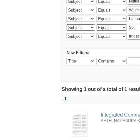
New Filters:
Showing 1 out of a total of 1 resu
1
Integrated Comma
SETH, NARENDRA 