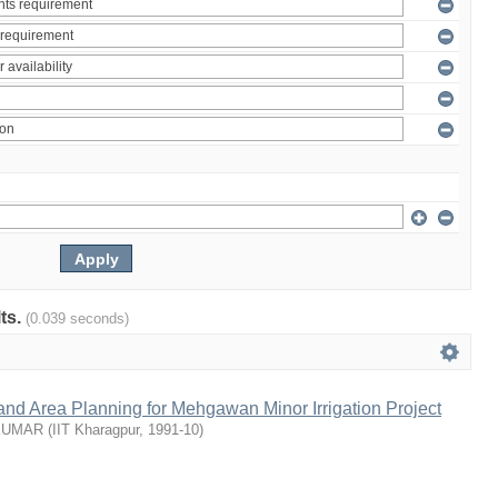
lts.
(0.039 seconds)
nd Area Planning for Mehgawan Minor Irrigation Project
KUMAR
(
IIT Kharagpur
,
1991-10
)