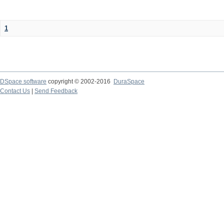
1
DSpace software
copyright © 2002-2016
DuraSpace
Contact Us
|
Send Feedback