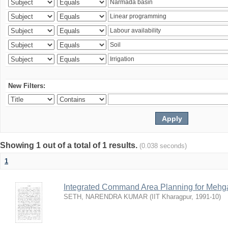
New Filters:
Showing 1 out of a total of 1 results.
(0.038 seconds)
1
Integrated Command Area Planning for Mehgaw
SETH, NARENDRA KUMAR
(
IIT Kharagpur
,
1991-10
)