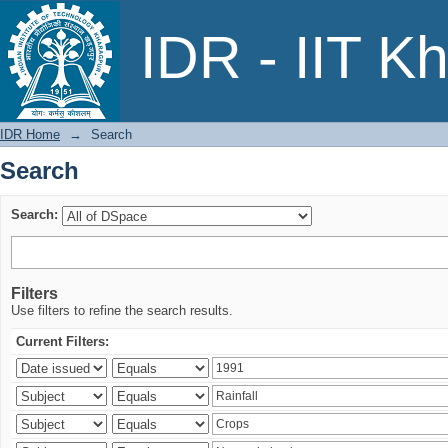
Search
IDR - IIT K
IDR Home
→
Search
Search
Search:
Filters
Use filters to refine the search results.
Current Filters: