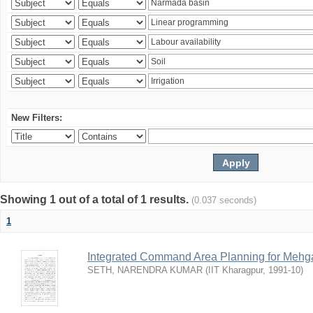
New Filters:
Showing 1 out of a total of 1 results.
(0.037 seconds)
1
Integrated Command Area Planning for Mehgaw
SETH, NARENDRA KUMAR
(
IIT Kharagpur
,
1991-10
)