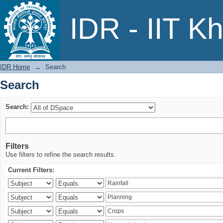
Search
IDR - IIT K
IDR Home
→
Search
Search
Search:
Filters
Use filters to refine the search results.
Current Filters: