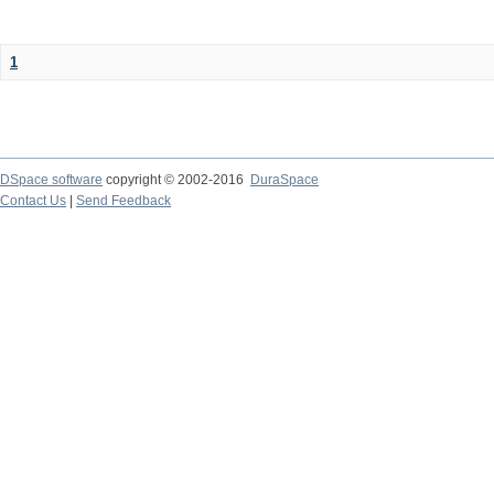
1
DSpace software
copyright © 2002-2016
DuraSpace
Contact Us
|
Send Feedback