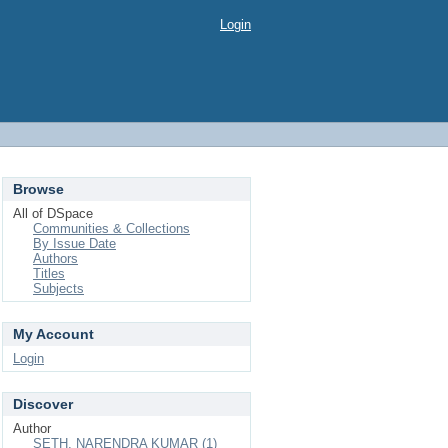
Login
Browse
All of DSpace
Communities & Collections
By Issue Date
Authors
Titles
Subjects
My Account
Login
Discover
Author
SETH, NARENDRA KUMAR (1)