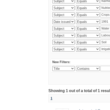
New Filters:
Showing 1 out of a total of 1 resu
1