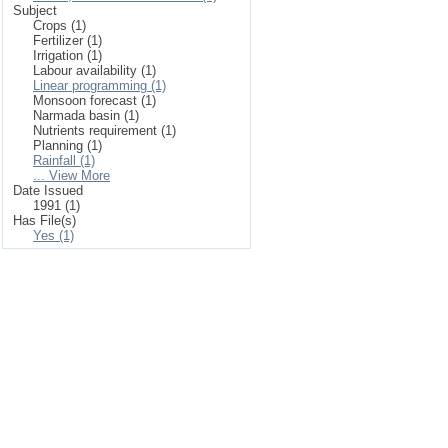
Subject
Crops (1)
Fertilizer (1)
Irrigation (1)
Labour availability (1)
Linear programming (1)
Monsoon forecast (1)
Narmada basin (1)
Nutrients requirement (1)
Planning (1)
Rainfall (1)
... View More
Date Issued
1991 (1)
Has File(s)
Yes (1)