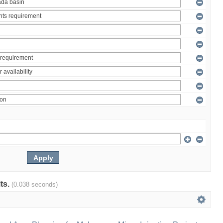
lts.
(0.038 seconds)