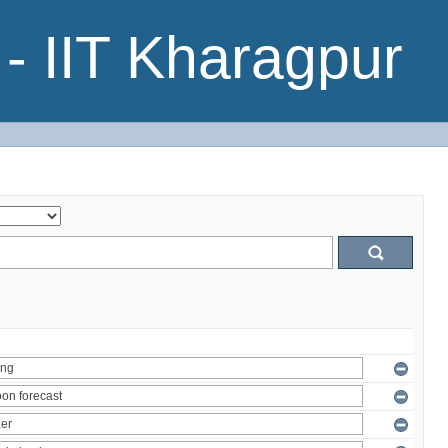
- IIT Kharagpur