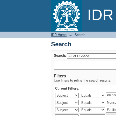
Search
IDR 
IDR Home
→
Search
Search
Search:
Filters
Use filters to refine the search results.
Current Filters: