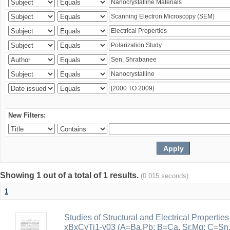
New Filters:
Showing 1 out of a total of 1 results.
(0.015 seconds)
1
Studies of Structural and Electrical Properties
xBxCyTi1-y03 (A=Ba,Pb; B=Ca, Sr,Mg; C=Sn, Z