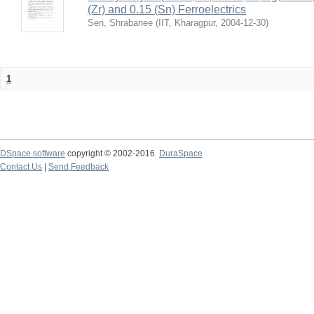
(Zr) and 0.15 (Sn) Ferroelectrics
Sen, Shrabanee
(
IIT, Kharagpur
,
2004-12-30
)
1
DSpace software
copyright © 2002-2016
DuraSpace
Contact Us
|
Send Feedback