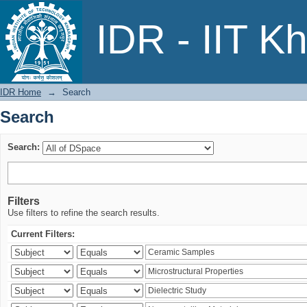
Search
IDR - IIT K
IDR Home
→
Search
Search
Search:
Filters
Use filters to refine the search results.
Current Filters: