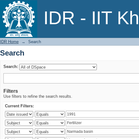
Search
IDR - IIT K
IDR Home
→
Search
Search
Search:
Filters
Use filters to refine the search results.
Current Filters: