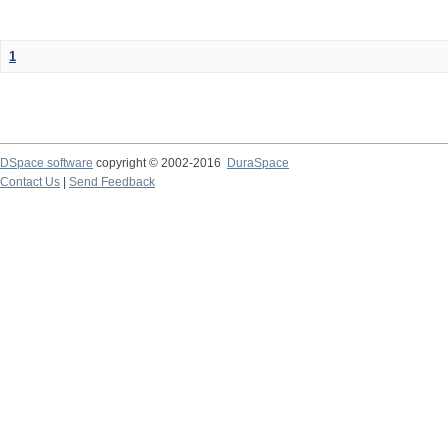
1
DSpace software
copyright © 2002-2016
DuraSpace
Contact Us
|
Send Feedback