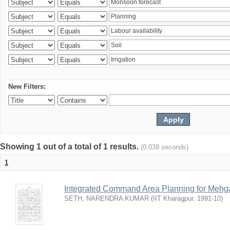
New Filters:
Showing 1 out of a total of 1 results.
(0.039 seconds)
1
Integrated Command Area Planning for Mehgaw
SETH, NARENDRA KUMAR
(
IIT Kharagpur
,
1991-10
)