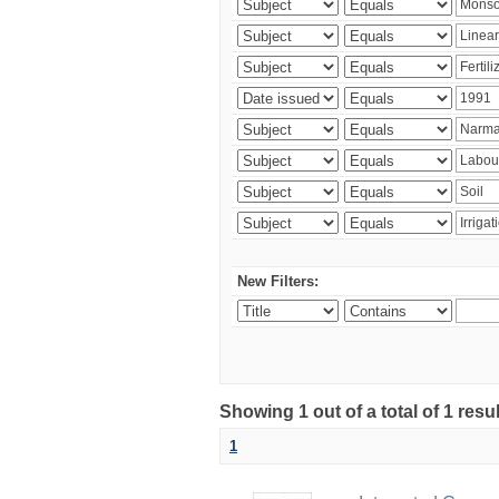
New Filters:
Showing 1 out of a total of 1 resu
1