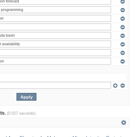
lts.
(0.027 seconds)