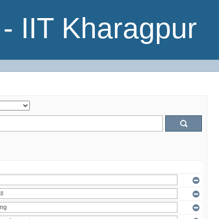
- IIT Kharagpur