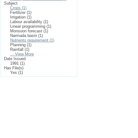
Subject
Crops (1)
Fertilizer (1)
Irrigation (1)
Labour availability (1)
Linear programming (1)
Monsoon forecast (1)
Narmada basin (1)
Nutrients requirement (1)
Planning (1)
Rainfall (1)
... View More
Date Issued
1991 (1)
Has File(s)
Yes (1)