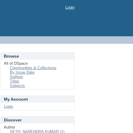
Login
Browse
All of DSpace
Communities & Collections
By Issue Date
Authors
Titles
Subjects
My Account
Login
Discover
Author
SETH, NARENDRA KUMAR (1)