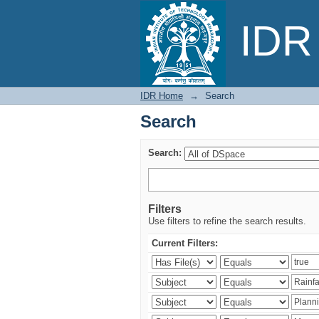
Search
IDR 
IDR Home
→
Search
Search
Search:
Filters
Use filters to refine the search results.
Current Filters: