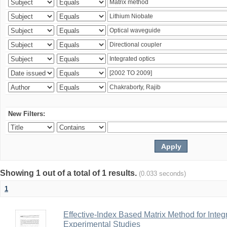
New Filters:
Showing 1 out of a total of 1 results.
(0.033 seconds)
1
Effective-Index Based Matrix Method for Inte
Experimental Studies