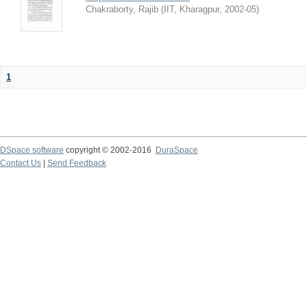
Chakraborty, Rajib
(
IIT, Kharagpur
,
2002-05
)
1
DSpace software
copyright © 2002-2016
DuraSpace
Contact Us
|
Send Feedback