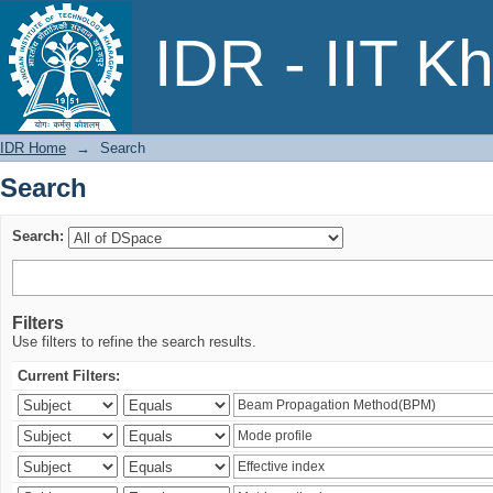
Search
IDR - IIT K
IDR Home
→
Search
Search
Search:
Filters
Use filters to refine the search results.
Current Filters: