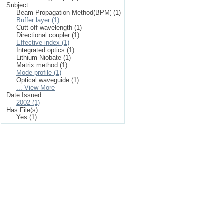
Subject
Beam Propagation Method(BPM) (1)
Buffer layer (1)
Cutt-off wavelength (1)
Directional coupler (1)
Effective index (1)
Integrated optics (1)
Lithium Niobate (1)
Matrix method (1)
Mode profile (1)
Optical waveguide (1)
... View More
Date Issued
2002 (1)
Has File(s)
Yes (1)