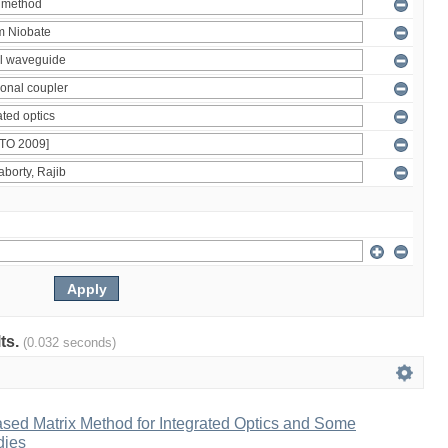
lts.
(0.032 seconds)
ased Matrix Method for Integrated Optics and Some
dies