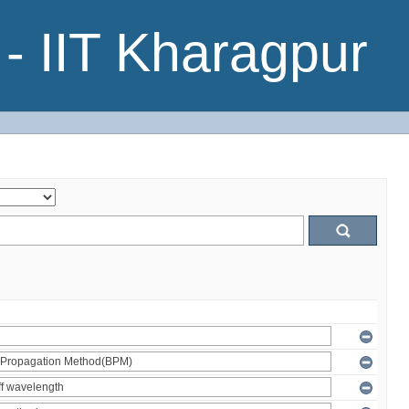
- IIT Kharagpur