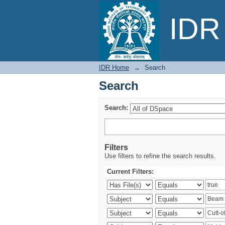
Search
IDR 
IDR Home
→
Search
Search
Search:
Filters
Use filters to refine the search results.
Current Filters: