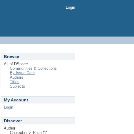
Login
Browse
All of DSpace
Communities & Collections
By Issue Date
Authors
Titles
Subjects
My Account
Login
Discover
Author
Chakraborty, Rajib (1)