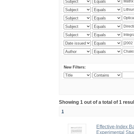
New Filters:
Showing 1 out of a total of 1 resu
1
Effective-Index B
Experimental Stu