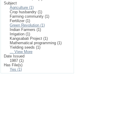
Subject
Agriculture (1)
Crop husbandry (1)
Farming community (1)
Fertilizer (1)
Green Revolution (1)
Indian Farmers (1)
Irrigation (1)
Kangsabati Project (1)
Mathematical programming (1)
Yielding seeds (1)
... View More
Date Issued
1987 (1)
Has File(s)
Yes (1)