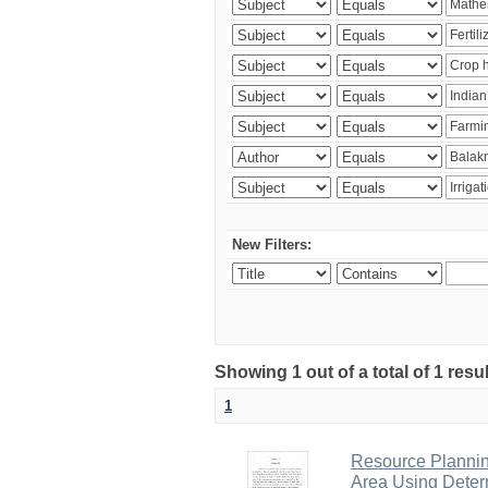
New Filters:
Showing 1 out of a total of 1 resu
1
Resource Planni
Area Using Determ