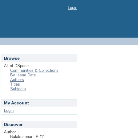
Login
Browse
All of DSpace
Communities & Collections
By Issue Date
Authors
Titles
Subjects
My Account
Login
Discover
Author
Balakrishnan, P (1)