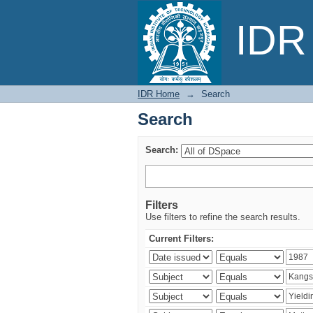
Search
IDR 
IDR Home
→
Search
Search
Search:
Filters
Use filters to refine the search results.
Current Filters: