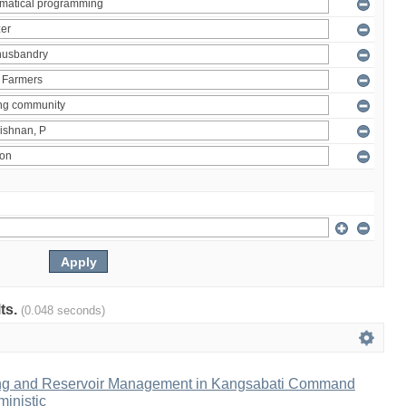
lts.
(0.048 seconds)
ng and Reservoir Management in Kangsabati Command
inistic