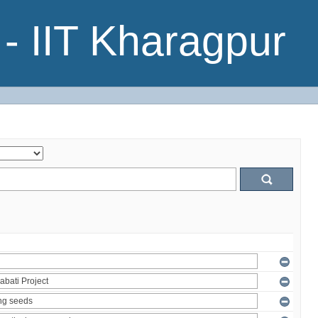
- IIT Kharagpur