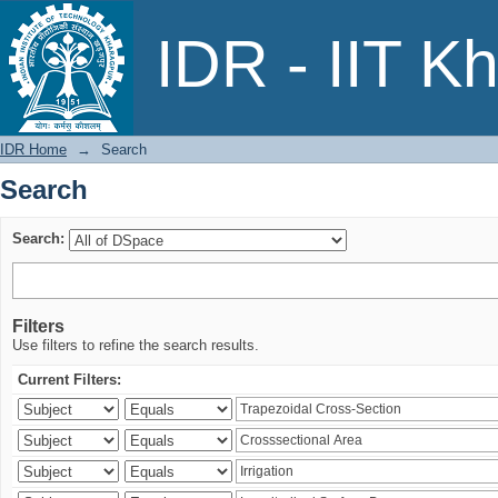
Search
IDR - IIT K
IDR Home
→
Search
Search
Search:
Filters
Use filters to refine the search results.
Current Filters: