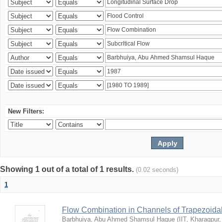
New Filters:
Showing 1 out of a total of 1 results.
(0.02 seconds)
1
Flow Combination in Channels of Trapezoida
Barbhuiya, Abu Ahmed Shamsul Haque
(
IIT, Kharagpur