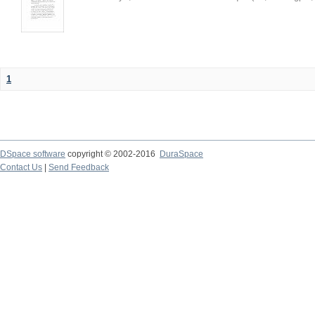
1
DSpace software
copyright © 2002-2016
DuraSpace
Contact Us
|
Send Feedback