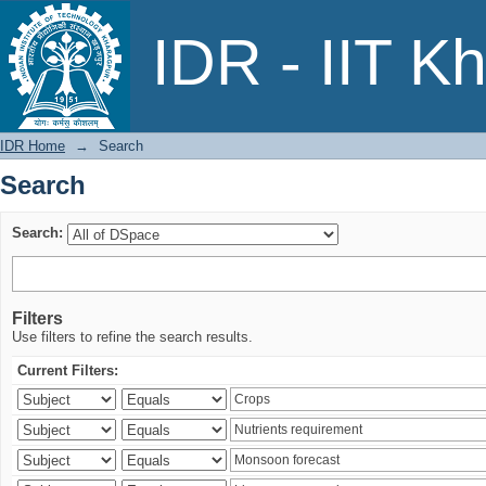
Search
IDR - IIT K
IDR Home
→
Search
Search
Search:
Filters
Use filters to refine the search results.
Current Filters: