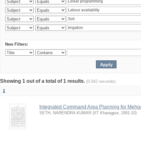
New Filters:
Showing 1 out of a total of 1 results.
(0.042 seconds)
1
Integrated Command Area Planning for Mehgaw
SETH, NARENDRA KUMAR
(
IIT Kharagpur
,
1991-10
)