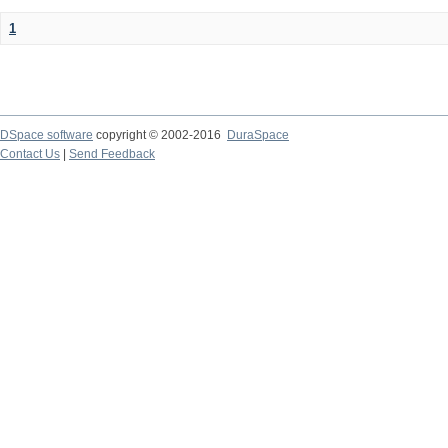
1
DSpace software
copyright © 2002-2016
DuraSpace
Contact Us
|
Send Feedback