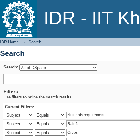
Search
IDR - IIT K
IDR Home
→
Search
Search
Search:
Filters
Use filters to refine the search results.
Current Filters: