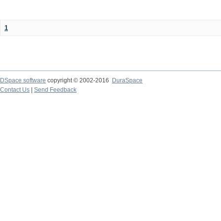
1
DSpace software
copyright © 2002-2016
DuraSpace
Contact Us
|
Send Feedback