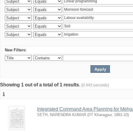
New Filters:
Showing 1 out of a total of 1 results.
(0.443 seconds)
1
Integrated Command Area Planning for Mehgaw
SETH, NARENDRA KUMAR
(
IIT Kharagpur
,
1991-10
)