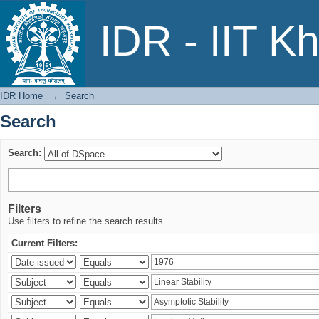
Search
IDR - IIT K
IDR Home
→
Search
Search
Search:
Filters
Use filters to refine the search results.
Current Filters: