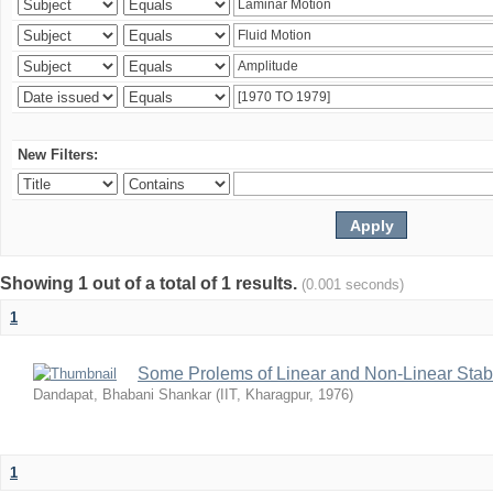
New Filters:
Showing 1 out of a total of 1 results.
(0.001 seconds)
1
Some Prolems of Linear and Non-Linear Stabil
Dandapat, Bhabani Shankar
(
IIT, Kharagpur
,
1976
)
1