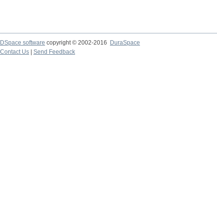
DSpace software
copyright © 2002-2016
DuraSpace
Contact Us
|
Send Feedback