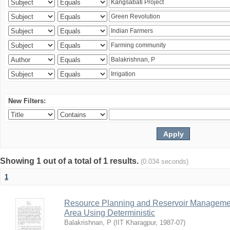
New Filters:
Showing 1 out of a total of 1 results.
(0.034 seconds)
1
Resource Planning and Reservoir Managem
Area Using Deterministic
Balakrishnan, P
(
IIT Kharagpur
,
1987-07
)