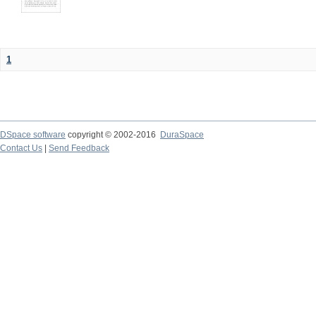
1
DSpace software
copyright © 2002-2016
DuraSpace
Contact Us
|
Send Feedback