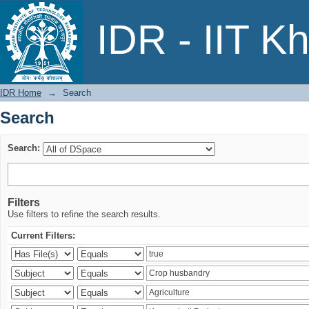
Search
IDR - IIT K
IDR Home
→
Search
Search
Search:
Filters
Use filters to refine the search results.
Current Filters: