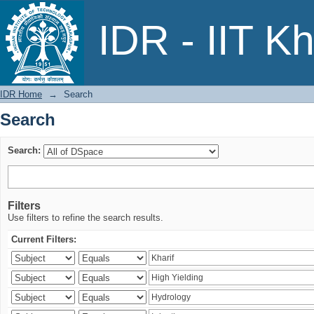
Search
IDR - IIT K
IDR Home
→
Search
Search
Search:
Filters
Use filters to refine the search results.
Current Filters: