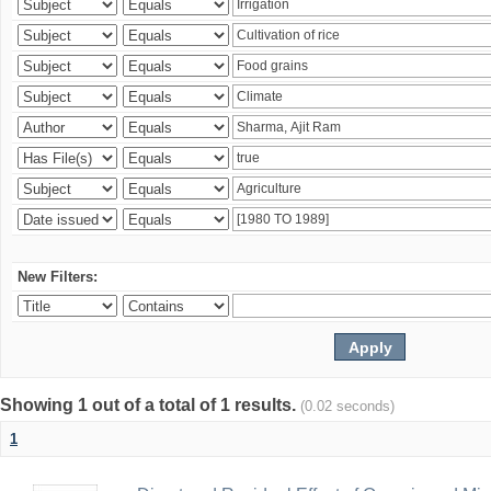
New Filters:
Showing 1 out of a total of 1 results.
(0.02 seconds)
1