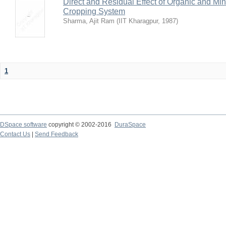
Direct and Residual Effect of Organic and Min
Cropping System
Sharma, Ajit Ram
(
IIT Kharagpur
,
1987
)
1
DSpace software
copyright © 2002-2016
DuraSpace
Contact Us
|
Send Feedback