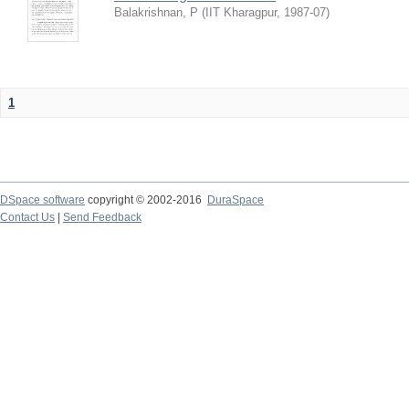
Balakrishnan, P
(
IIT Kharagpur
,
1987-07
)
1
DSpace software
copyright © 2002-2016
DuraSpace
Contact Us
|
Send Feedback