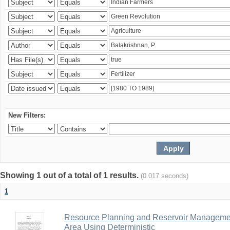
New Filters:
Showing 1 out of a total of 1 results.
(0.017 seconds)
1
Resource Planning and Reservoir Managem
Area Using Deterministic