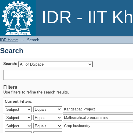
Search
IDR - IIT K
IDR Home
→
Search
Search
Search:
Filters
Use filters to refine the search results.
Current Filters: